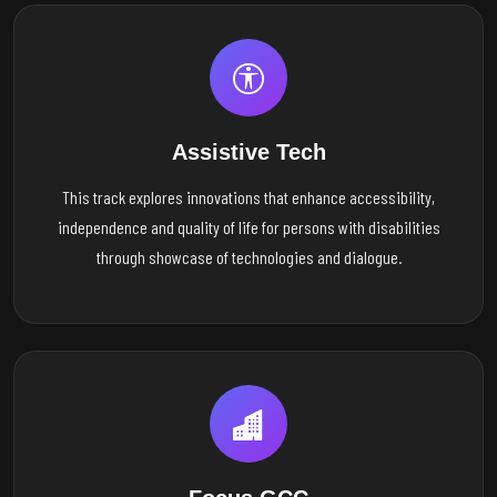
Assistive Tech
This track explores innovations that enhance accessibility,
independence and quality of life for persons with disabilities
through showcase of technologies and dialogue.