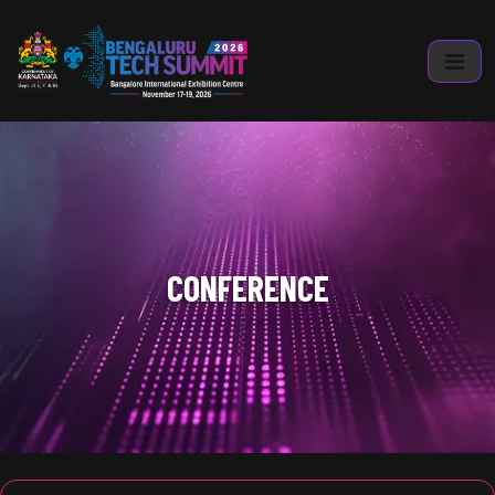
CONFERENCE