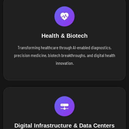
Health & Biotech
Transforming healthcare through AI-enabled diagnostics,
precision medicine, biotech breakthroughs, and digital health
innovation.
Digital Infrastructure & Data Centers