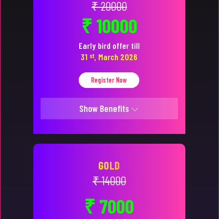
₹ 20000
₹ 10000
Early bird offer till
31
st
, March 2026
Register Now
Show Benefits
GOLD
₹ 14000
₹ 7000