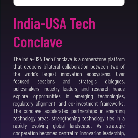
India-USA Tech
Conclave
The India-USA Tech Conclave is a cornerstone platform
that deepens bilateral collaboration between two of
the world’s largest innovation ecosystems. Over
focused sessions and strategic dialogues,
policymakers, industry leaders, and research heads
explore opportunities in emerging technologies,
regulatory alignment, and co-investment frameworks.
The conclave accelerates partnerships in emerging
technology areas, strengthening technology ties in a
rapidly evolving global landscape. As strategic
cooperation becomes central to innovation leadership,