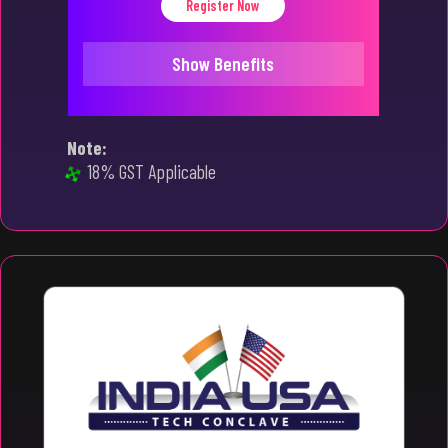
Register Now
Show Benefits
Note:
18% GST Applicable