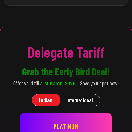
Delegate Tariff
Grab the Early Bird Deal!
Offer valid till
31st March, 2026
– Save your spot now!
Indian
International
PLATINUM