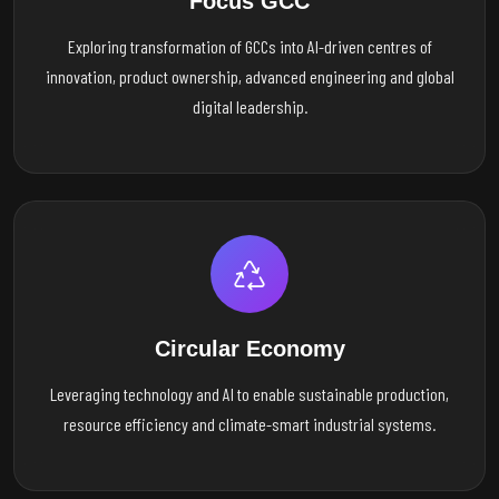
Focus GCC
Exploring transformation of GCCs into AI-driven centres of
innovation, product ownership, advanced engineering and global
digital leadership.
Circular Economy
Leveraging technology and AI to enable sustainable production,
resource efficiency and climate-smart industrial systems.