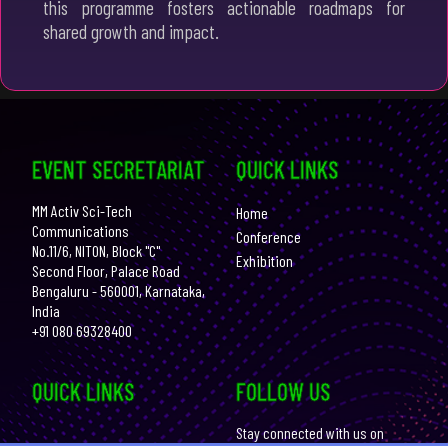
this programme fosters actionable roadmaps for
shared growth and impact.
EVENT SECRETARIAT
QUICK LINKS
MM Activ Sci-Tech
Home
Communications
Conference
No.11/6, NITON, Block "C"
Exhibition
Second Floor, Palace Road
Bengaluru - 560001, Karnataka,
India
+91 080 69328400
QUICK LINKS
FOLLOW US
Stay connected with us on