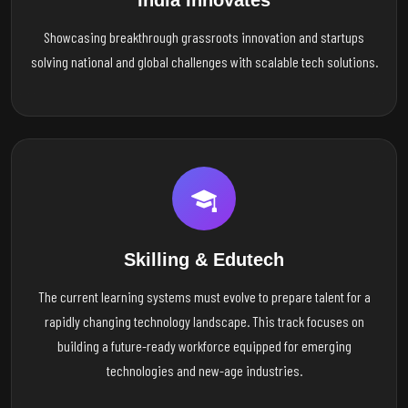
India Innovates
Showcasing breakthrough grassroots innovation and startups
solving national and global challenges with scalable tech solutions.
Skilling & Edutech
The current learning systems must evolve to prepare talent for a
rapidly changing technology landscape. This track focuses on
building a future-ready workforce equipped for emerging
technologies and new-age industries.