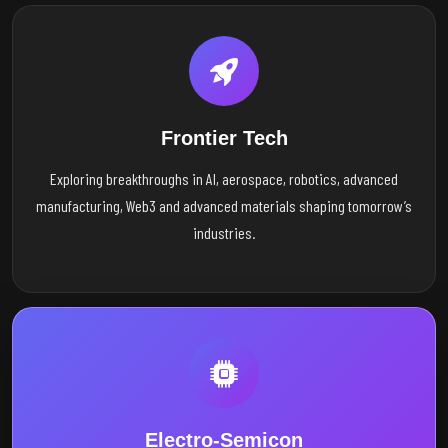
Frontier Tech
Exploring breakthroughs in AI, aerospace, robotics, advanced
manufacturing, Web3 and advanced materials shaping tomorrow’s
industries.
Electro-Semicon