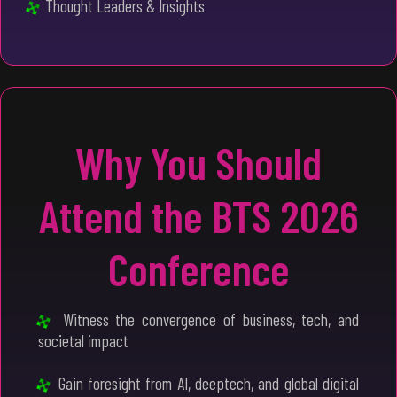
Thought Leaders & Insights
Why You Should
Attend the BTS 2026
Conference
Witness the convergence of business, tech, and
societal impact
Gain foresight from AI, deeptech, and global digital