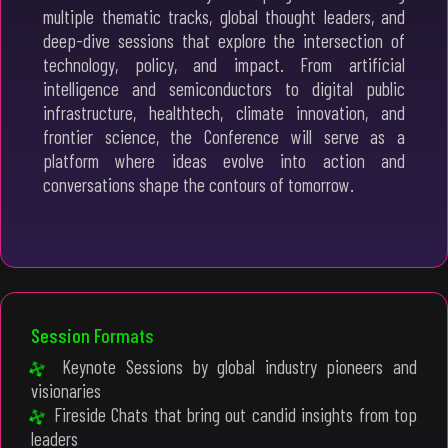
multiple thematic tracks, global thought leaders, and
deep-dive sessions that explore the intersection of
technology, policy, and impact. From artificial
intelligence and semiconductors to digital public
infrastructure, healthtech, climate innovation, and
frontier science, the Conference will serve as a
platform where ideas evolve into action and
conversations shape the contours of tomorrow.
Session Formats
Keynote Sessions by global industry pioneers and
visionaries
Fireside Chats that bring out candid insights from top
leaders