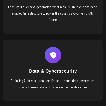
Enabling India’s next-generation hyperscale, sustainable and edge-
enabled infrastructure to power the country’s AI-driven digital
future.
Data & Cybersecurity
Exploring AI-driven threat intelligence, robust data governance,
privacy frameworks and cyber resilience strategies.