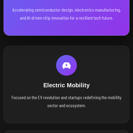
Accelerating semiconductor design, electronics manufacturing,
and AI-driven chip innovation for a resilient tech future.
Electric Mobility
Focused on the EV revolution and startups redefining the mobility
sector and ecosystem.