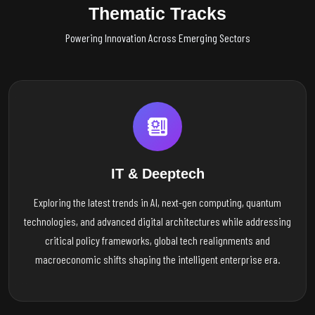
Thematic Tracks
Powering Innovation Across Emerging Sectors
IT & Deeptech
Exploring the latest trends in AI, next-gen computing, quantum
technologies, and advanced digital architectures while addressing
critical policy frameworks, global tech realignments and
macroeconomic shifts shaping the intelligent enterprise era.