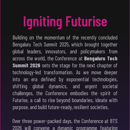
Igniting Futurise
Building on the momentum of the recently concluded
Bengaluru Tech Summit 2025, which brought together
global leaders, innovators, and policymakers from
across the world, the Conference at
Bengaluru Tech
Summit 2026
sets the stage for the next chapter of
technology-led transformation. As we move deeper
into an era defined by exponential technologies,
shifting global dynamics, and urgent societal
challenges, the Conference embodies the spirit of
Futurise, a call to rise beyond boundaries, ideate with
purpose, and build future-ready, resilient societies.
Over three power-packed days, the Conference at BTS
2026 will convene a dynamic programme featuring