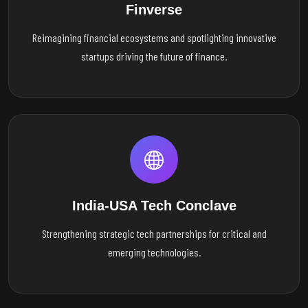
Finverse
Reimagining financial ecosystems and spotlighting innovative
startups driving the future of finance.
India-USA Tech Conclave
Strengthening strategic tech partnerships for critical and
emerging technologies.