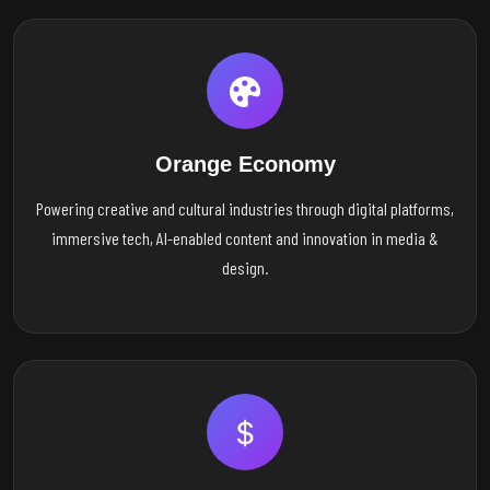
Orange Economy
Powering creative and cultural industries through digital platforms,
immersive tech, AI-enabled content and innovation in media &
design.