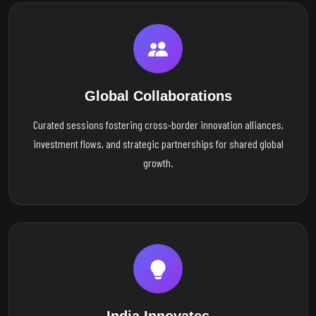
Global Collaborations
Curated sessions fostering cross-border innovation alliances,
investment flows, and strategic partnerships for shared global
growth.