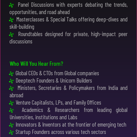
Panel Discussions with experts debating the trends,
opportunities, and road ahead
Masterclasses & Special Talks offering deep-dives and
skill-building
Roundtables designed for private, high-impact peer
discussions
Who Will You Hear From?
Global CEOs & CTOs from Global companies
Deeptech Founders & Unicorn Builders
Ministers, Secretaries & Policymakers from India and
abroad
Venture Capitalists, LPs, and Family Offices
Academics & Researchers from leading global
Universities, institutions and Labs
Innovators & Inventors at the frontier of emerging tech
Startup Founders across various tech sectors