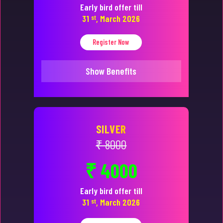
Early bird offer till
31
st
, March 2026
Register Now
Show Benefits
SILVER
₹ 8000
₹ 4000
Early bird offer till
31
st
, March 2026