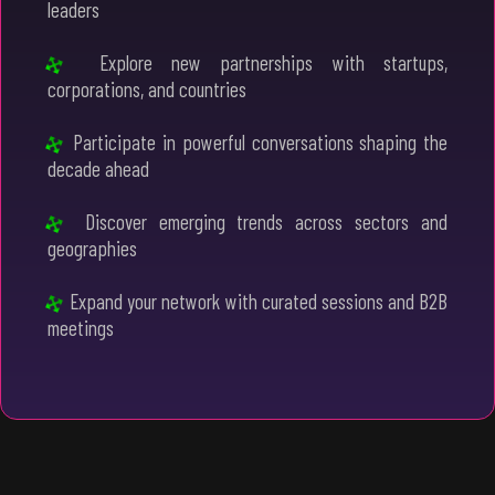
leaders
Explore new partnerships with startups,
corporations, and countries
Participate in powerful conversations shaping the
decade ahead
Discover emerging trends across sectors and
geographies
Expand your network with curated sessions and B2B
meetings