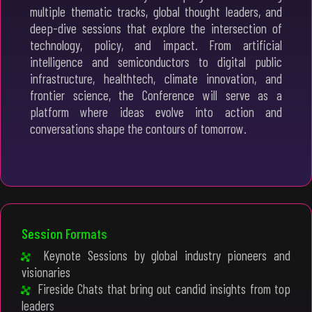
multiple thematic tracks, global thought leaders, and
deep-dive sessions that explore the intersection of
technology, policy, and impact. From artificial
intelligence and semiconductors to digital public
infrastructure, healthtech, climate innovation, and
frontier science, the Conference will serve as a
platform where ideas evolve into action and
conversations shape the contours of tomorrow.
Session Formats
Keynote Sessions by global industry pioneers and
visionaries
Fireside Chats that bring out candid insights from top
leaders