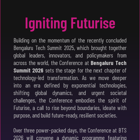
Igniting Futurise
Building on the momentum of the recently concluded
Bengaluru Tech Summit 2025, which brought together
global leaders, innovators, and policymakers from
across the world, the Conference at
Bengaluru Tech
Summit 2026
sets the stage for the next chapter of
technology-led transformation. As we move deeper
into an era defined by exponential technologies,
shifting global dynamics, and urgent societal
challenges, the Conference embodies the spirit of
Futurise, a call to rise beyond boundaries, ideate with
purpose, and build future-ready, resilient societies.
Over three power-packed days, the Conference at BTS
2026 will convene a dynamic programme featuring