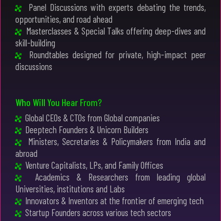
Panel Discussions with experts debating the trends,
opportunities, and road ahead
Masterclasses & Special Talks offering deep-dives and
skill-building
Roundtables designed for private, high-impact peer
discussions
Who Will You Hear From?
Global CEOs & CTOs from Global companies
Deeptech Founders & Unicorn Builders
Ministers, Secretaries & Policymakers from India and
abroad
Venture Capitalists, LPs, and Family Offices
Academics & Researchers from leading global
Universities, institutions and Labs
Innovators & Inventors at the frontier of emerging tech
Startup Founders across various tech sectors