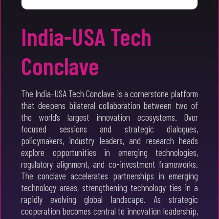
India-USA Tech
Conclave
The India-USA Tech Conclave is a cornerstone platform
that deepens bilateral collaboration between two of
the world’s largest innovation ecosystems. Over
focused sessions and strategic dialogues,
policymakers, industry leaders, and research heads
explore opportunities in emerging technologies,
regulatory alignment, and co-investment frameworks.
The conclave accelerates partnerships in emerging
technology areas, strengthening technology ties in a
rapidly evolving global landscape. As strategic
cooperation becomes central to innovation leadership,