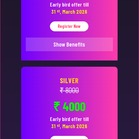
Early bird offer till
31
st
, March 2026
Register Now
Show Benefits
SILVER
₹ 8000
₹ 4000
Early bird offer till
31
st
, March 2026