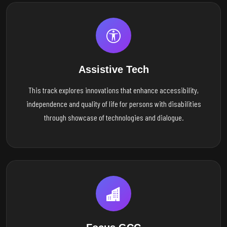
Assistive Tech
This track explores innovations that enhance accessibility,
independence and quality of life for persons with disabilities
through showcase of technologies and dialogue.