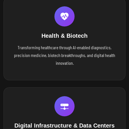
Health & Biotech
Transforming healthcare through AI-enabled diagnostics,
precision medicine, biotech breakthroughs, and digital health
innovation.
Digital Infrastructure & Data Centers