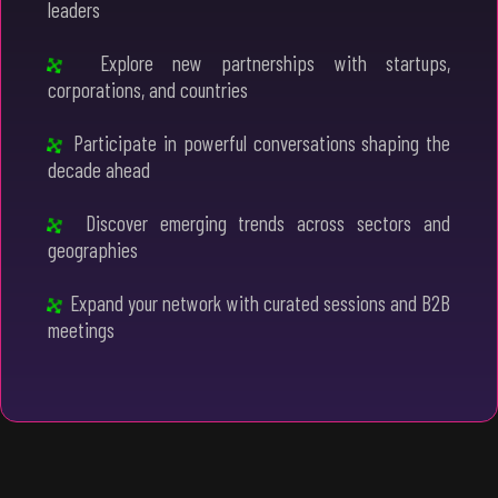
leaders
Explore new partnerships with startups,
corporations, and countries
Participate in powerful conversations shaping the
decade ahead
Discover emerging trends across sectors and
geographies
Expand your network with curated sessions and B2B
meetings