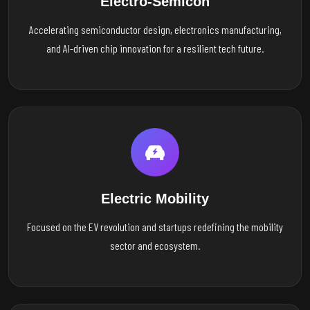
Electro-Semicon
Accelerating semiconductor design, electronics manufacturing,
and AI-driven chip innovation for a resilient tech future.
Electric Mobility
Focused on the EV revolution and startups redefining the mobility
sector and ecosystem.