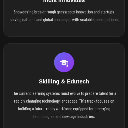
India Innovates
Showcasing breakthrough grassroots innovation and startups
solving national and global challenges with scalable tech solutions.
Skilling & Edutech
The current learning systems must evolve to prepare talent for a
rapidly changing technology landscape. This track focuses on
building a future-ready workforce equipped for emerging
technologies and new-age industries.