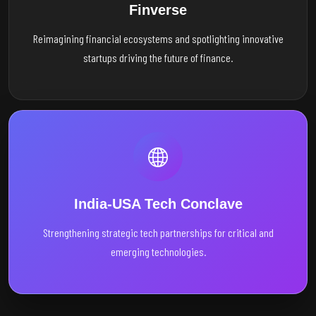
Finverse
Reimagining financial ecosystems and spotlighting innovative
startups driving the future of finance.
India-USA Tech Conclave
Strengthening strategic tech partnerships for critical and
emerging technologies.