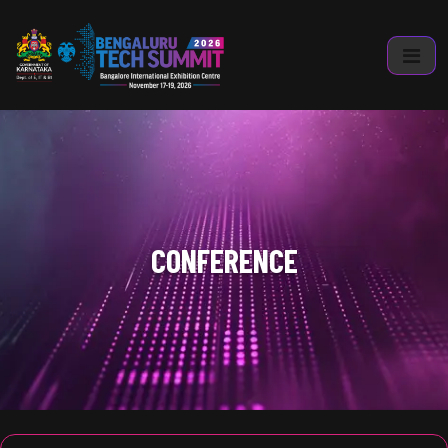
CONFERENCE