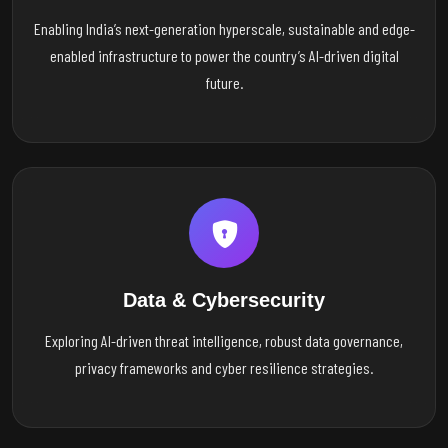
Enabling India’s next-generation hyperscale, sustainable and edge-
enabled infrastructure to power the country’s AI-driven digital
future.
Data & Cybersecurity
Exploring AI-driven threat intelligence, robust data governance,
privacy frameworks and cyber resilience strategies.