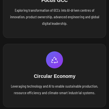
Focus GCC
Exploring transformation of GCCs into AI-driven centres of
innovation, product ownership, advanced engineering and global
digital leadership.
Circular Economy
Leveraging technology and AI to enable sustainable production,
resource efficiency and climate-smart industrial systems.