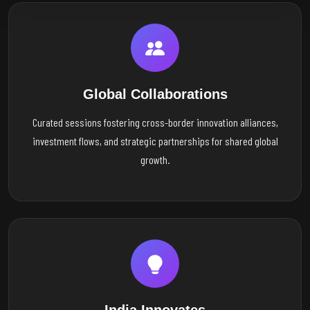
Global Collaborations
Curated sessions fostering cross-border innovation alliances,
investment flows, and strategic partnerships for shared global
growth.