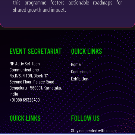
this programme fosters actionable roadmaps for
shared growth and impact.
EVENT SECRETARIAT
QUICK LINKS
MM Activ Sci-Tech
Home
Communications
Conference
No.11/6, NITON, Block "C"
Exhibition
Second Floor, Palace Road
Bengaluru - 560001, Karnataka,
India
+91 080 69328400
QUICK LINKS
FOLLOW US
Stay connected with us on