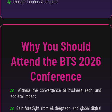
Thought Leaders & Insights
Why You Should
Attend the BTS 2026
Conference
Witness the convergence of business, tech, and
societal impact
Gain foresight from AI, deeptech, and global digital