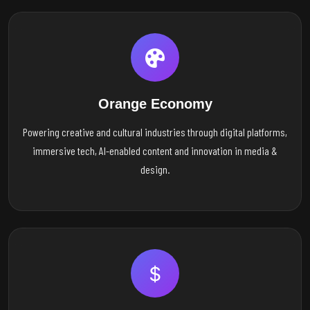
Orange Economy
Powering creative and cultural industries through digital platforms,
immersive tech, AI-enabled content and innovation in media &
design.