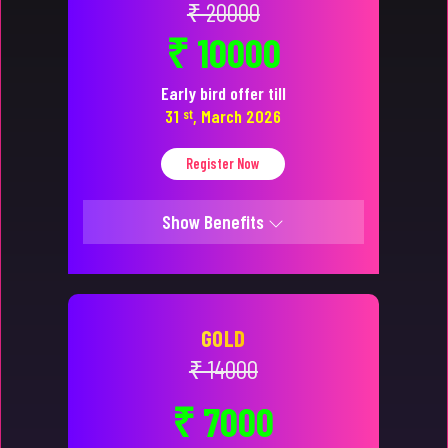
₹ 20000
₹ 10000
Early bird offer till
31
st
, March 2026
Register Now
Show Benefits
GOLD
₹ 14000
₹ 7000