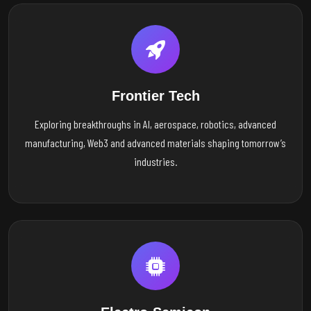
Frontier Tech
Exploring breakthroughs in AI, aerospace, robotics, advanced
manufacturing, Web3 and advanced materials shaping tomorrow’s
industries.