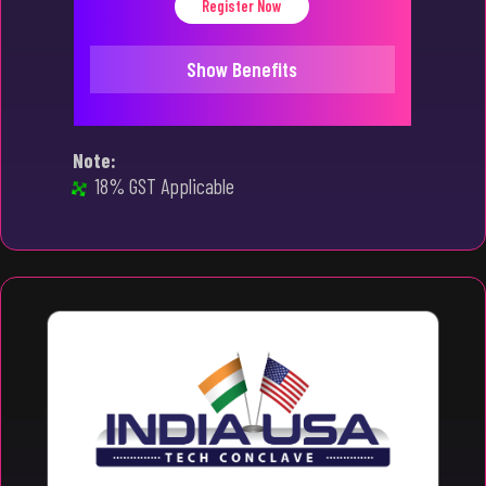
Register Now
Show Benefits
Note:
18% GST Applicable