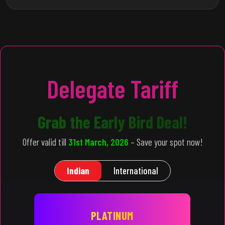
Delegate Tariff
Grab the Early Bird Deal!
Offer valid till
31st March, 2026
– Save your spot now!
Indian
International
PLATINUM