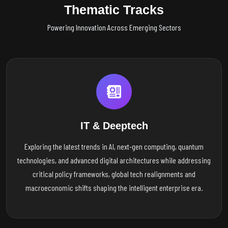
Thematic Tracks
Powering Innovation Across Emerging Sectors
IT & Deeptech
Exploring the latest trends in AI, next-gen computing, quantum
technologies, and advanced digital architectures while addressing
critical policy frameworks, global tech realignments and
macroeconomic shifts shaping the intelligent enterprise era.