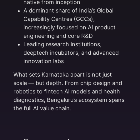
native from inception
A dominant share of India’s Global
Capability Centres (GCCs),
increasingly focused on AI product
engineering and core R&D
Leading research institutions,
deeptech incubators, and advanced
innovation labs
What sets Karnataka apart is not just
scale — but depth. From chip design and
robotics to fintech AI models and health
diagnostics, Bengaluru’s ecosystem spans
the full AI value chain.