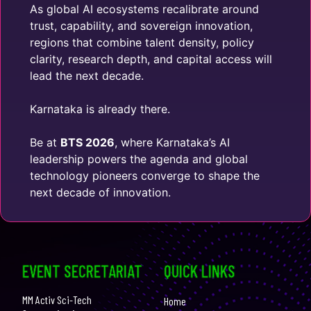
As global AI ecosystems recalibrate around
trust, capability, and sovereign innovation,
regions that combine talent density, policy
clarity, research depth, and capital access will
lead the next decade.
Karnataka is already there.
Be at
BTS 2026
, where Karnataka’s AI
leadership powers the agenda and global
technology pioneers converge to shape the
next decade of innovation.
EVENT SECRETARIAT
QUICK LINKS
MM Activ Sci-Tech
Home