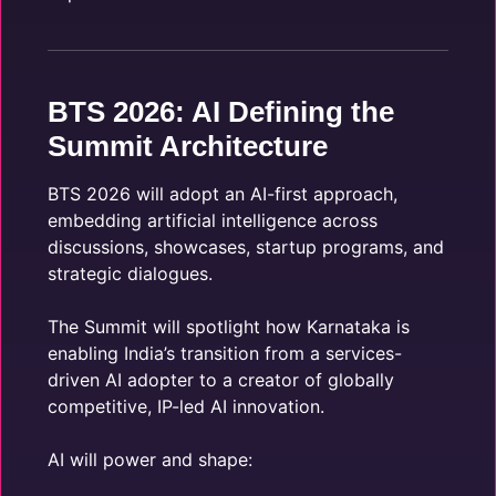
BTS 2026: AI Defining the
Summit Architecture
BTS 2026 will adopt an AI-first approach,
embedding artificial intelligence across
discussions, showcases, startup programs, and
strategic dialogues.
The Summit will spotlight how Karnataka is
enabling India’s transition from a services-
driven AI adopter to a creator of globally
competitive, IP-led AI innovation.
AI will power and shape: