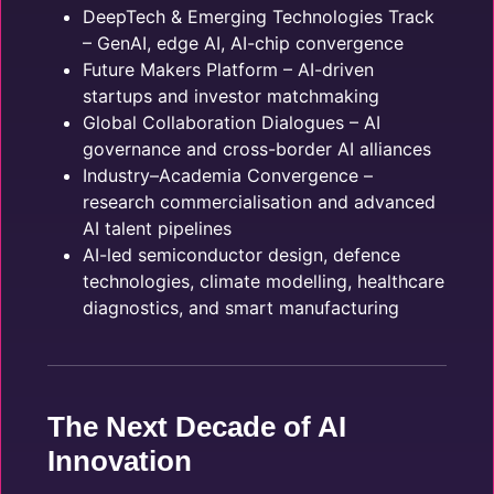
DeepTech & Emerging Technologies Track
– GenAI, edge AI, AI-chip convergence
Future Makers Platform – AI-driven
startups and investor matchmaking
Global Collaboration Dialogues – AI
governance and cross-border AI alliances
Industry–Academia Convergence –
research commercialisation and advanced
AI talent pipelines
AI-led semiconductor design, defence
technologies, climate modelling, healthcare
diagnostics, and smart manufacturing
The Next Decade of AI
Innovation