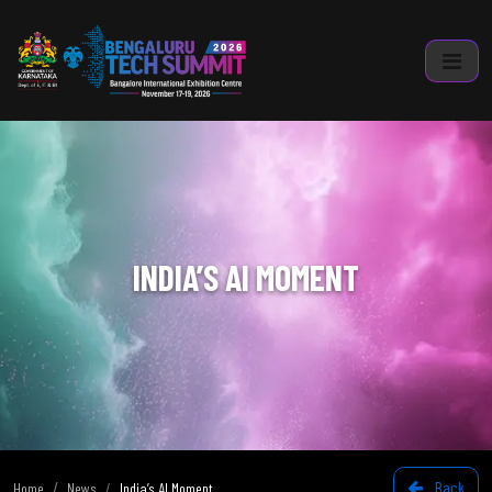
INDIA’S AI MOMENT
Back
Home
News
India’s AI Moment