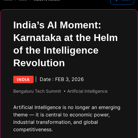
India’s AI Moment:
Karnataka at the Helm
of the Intelligence
Revolution
| Date : FEB 3, 2026
INDIA
Bengaluru Tech Summit
• Artificial Intelligence
Artificial Intelligence is no longer an emerging
theme — it is central to economic power,
industrial transformation, and global
competitiveness.