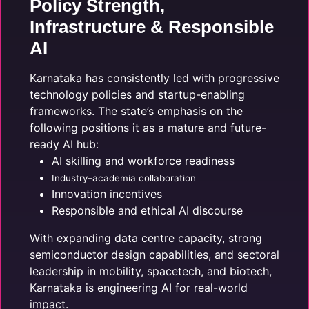
Policy Strength,
Infrastructure & Responsible
AI
Karnataka has consistently led with progressive
technology policies and startup-enabling
frameworks. The state’s emphasis on the
following positions it as a mature and future-
ready AI hub:
AI skilling and workforce readiness
Industry–academia collaboration
Innovation incentives
Responsible and ethical AI discourse
With expanding data centre capacity, strong
semiconductor design capabilities, and sectoral
leadership in mobility, spacetech, and biotech,
Karnataka is engineering AI for real-world
impact.