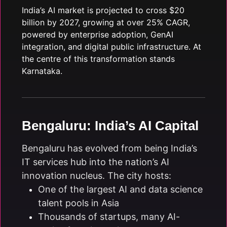
India’s AI market is projected to cross $20
billion by 2027, growing at over 25% CAGR,
powered by enterprise adoption, GenAI
integration, and digital public infrastructure. At
the centre of this transformation stands
Karnataka.
Bengaluru: India’s AI Capital
Bengaluru has evolved from being India’s
IT services hub into the nation’s AI
innovation nucleus. The city hosts:
One of the largest AI and data science
talent pools in Asia
Thousands of startups, many AI-