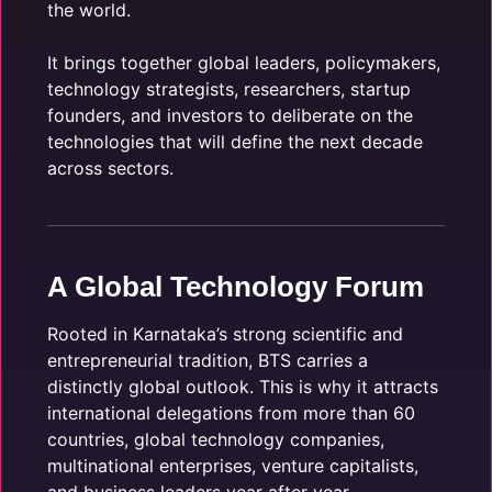
the world.
It brings together global leaders, policymakers,
technology strategists, researchers, startup
founders, and investors to deliberate on the
technologies that will define the next decade
across sectors.
A Global Technology Forum
Rooted in Karnataka’s strong scientific and
entrepreneurial tradition, BTS carries a
distinctly global outlook. This is why it attracts
international delegations from more than 60
countries, global technology companies,
multinational enterprises, venture capitalists,