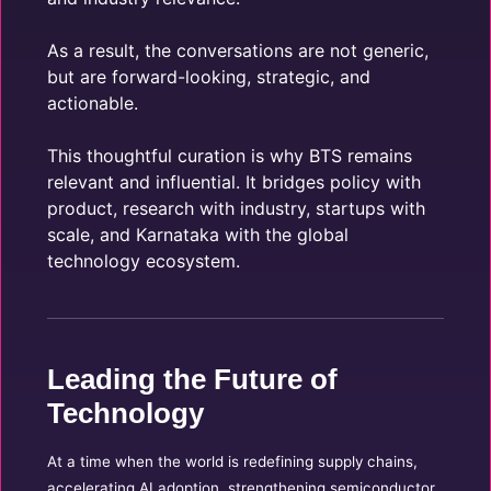
As a result, the conversations are not generic,
but are forward-looking, strategic, and
actionable.
This thoughtful curation is why BTS remains
relevant and influential. It bridges policy with
product, research with industry, startups with
scale, and Karnataka with the global
technology ecosystem.
Leading the Future of
Technology
At a time when the world is redefining supply chains,
accelerating AI adoption, strengthening semiconductor