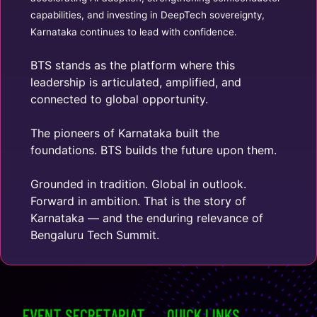
capabilities, and investing in DeepTech sovereignty,
Karnataka continues to lead with confidence.
BTS stands as the platform where this
leadership is articulated, amplified, and
connected to global opportunity.
The pioneers of Karnataka built the
foundations. BTS builds the future upon them.
Grounded in tradition. Global in outlook.
Forward in ambition. That is the story of
Karnataka — and the enduring relevance of
Bengaluru Tech Summit.
EVENT SECRETARIAT
QUICK LINKS