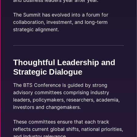
and business leaders year after year.
The Summit has evolved into a forum for
collaboration, investment, and long-term
strategic alignment.
Thoughtful Leadership and
Strategic Dialogue
The BTS Conference is guided by strong
advisory committees comprising industry
leaders, policymakers, researchers, academia,
investors and changemakers.
These committees ensure that each track
reflects current global shifts, national priorities,
and industry relevance.