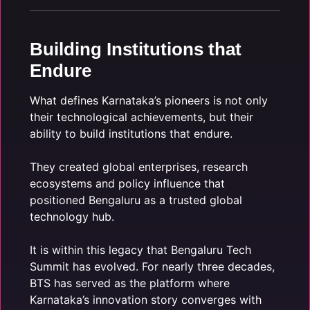
Building Institutions that
Endure
What defines Karnataka’s pioneers is not only
their technological achievements, but their
ability to build institutions that endure.
They created global enterprises, research
ecosystems and policy influence that
positioned Bengaluru as a trusted global
technology hub.
It is within this legacy that Bengaluru Tech
Summit has evolved. For nearly three decades,
BTS has served as the platform where
Karnataka’s innovation story converges with