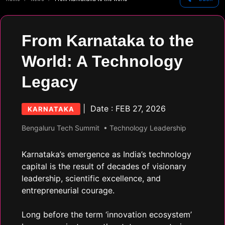
From Karnataka to the
World: A Technology
Legacy
| Date : FEB 27, 2026
KARNATAKA
Bengaluru Tech Summit
• Technology Leadership
Karnataka’s emergence as India’s technology
capital is the result of decades of visionary
leadership, scientific excellence, and
entrepreneurial courage.
Long before the term ‘innovation ecosystem’