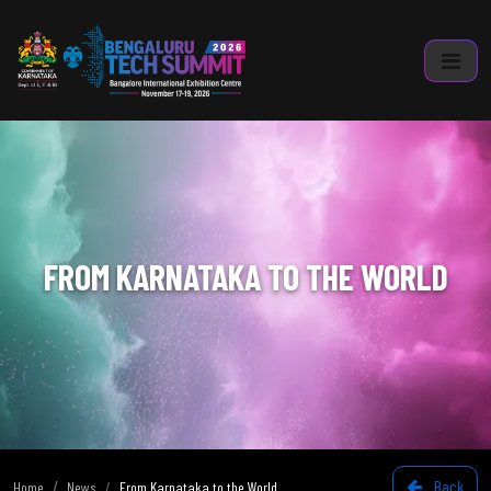
FROM KARNATAKA TO THE WORLD
Back
Home
News
From Karnataka to the World