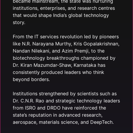
became mainstream, the state was nurturing
institutions, enterprises, and research centres
that would shape India’s global technology
story.
From the IT services revolution led by pioneers
like N.R. Narayana Murthy, Kris Gopalakrishnan,
Nandan Nilekani, and Azim Premji, to the
biotechnology breakthroughs championed by
Dr. Kiran Mazumdar-Shaw, Karnataka has
consistently produced leaders who think
beyond borders.
Institutions strengthened by scientists such as
Dr. C.N.R. Rao and strategic technology leaders
from ISRO and DRDO have reinforced the
state’s reputation in advanced research,
aerospace, materials science, and DeepTech.