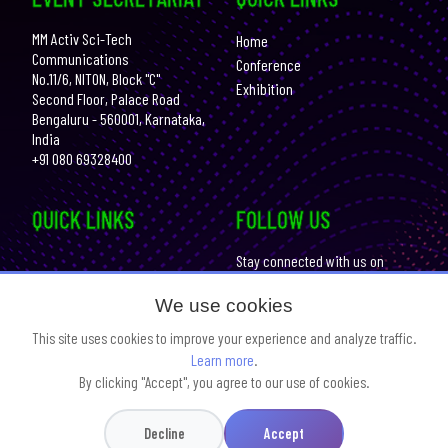
MM Activ Sci-Tech
Home
Communications
Conference
No.11/6, NITON, Block "C"
Exhibition
Second Floor, Palace Road
Bengaluru - 560001, Karnataka,
India
+91 080 69328400
QUICK LINKS
FOLLOW US
Stay connected with us on
social media for the
Get Your Photos
latest updates:
We use cookies
Contact us
This site uses cookies to improve your experience and analyze traffic.
Learn more
.
By clicking "Accept", you agree to our use of cookies.
Website Design & Developed By :
SCI Knowledge Interlinks
Legal Terms
Privacy Policy
Decline
Accept
© Copyright
2026 Bengaluru Tech Summit. All Rights Reserved