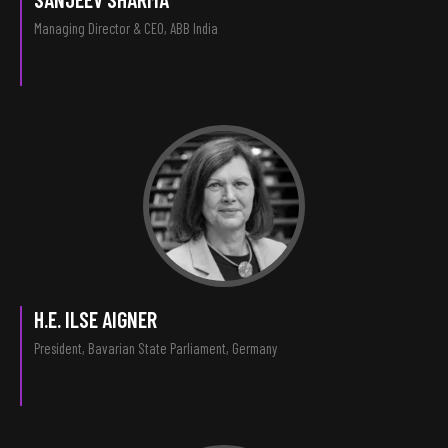
Managing Director & CEO, ABB India
H.E. ILSE AIGNER
President, Bavarian State Parliament, Germany