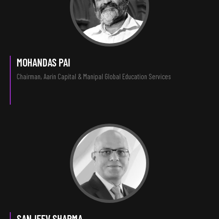
MOHANDAS PAI
Chairman, Aarin Capital & Manipal Global Education Services
SANJEEV SHARMA