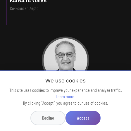
Co-Founder, Zepto
We use cookies
This site uses cookies to improve your experience and analyze traffic.
H.E. GUY PARMELIN
Learn more
.
Vice President, Swiss Federation
By clicking "Accept", you agree to our use of cookies.
Decline
Accept