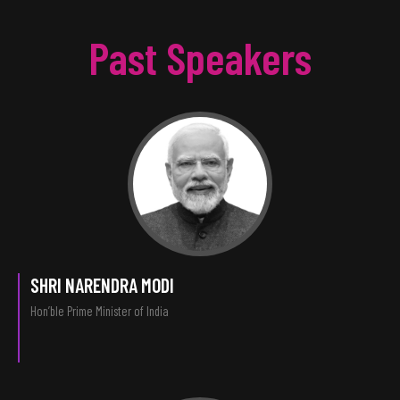
Past Speakers
SHRI NARENDRA MODI
Hon’ble Prime Minister of India