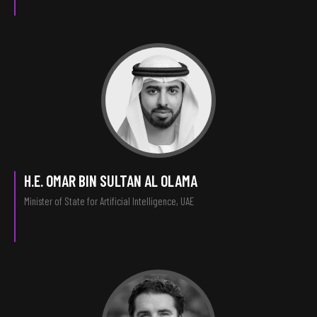
H.E. OMAR BIN SULTAN AL OLAMA
Minister of State for Artificial Intelligence, UAE