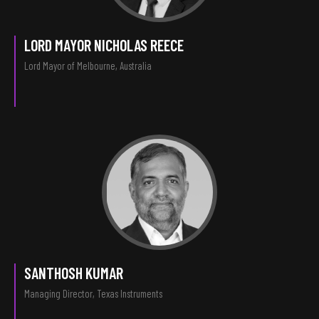
LORD MAYOR NICHOLAS REECE
Lord Mayor of Melbourne, Australia
SANTHOSH KUMAR
Managing Director, Texas Instruments