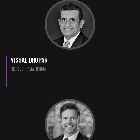
VISHAL DHUPAR
MD, South Asia, NVIDIA