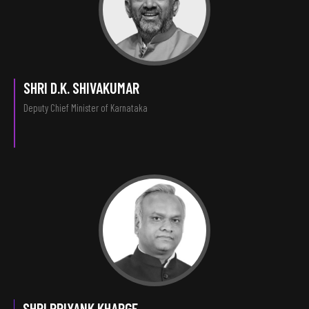
SHRI D.K. SHIVAKUMAR
Deputy Chief Minister of Karnataka
SHRI PRIYANK KHARGE