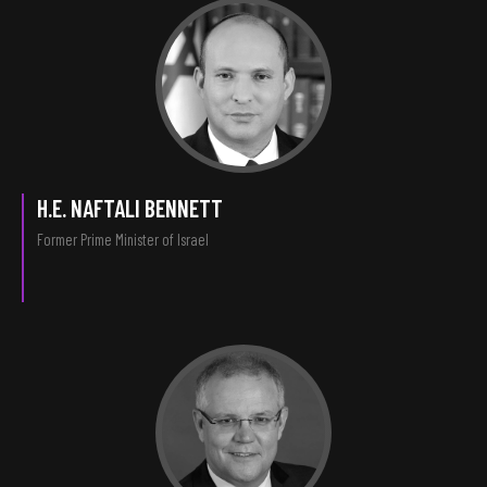
H.E. NAFTALI BENNETT
Former Prime Minister of Israel