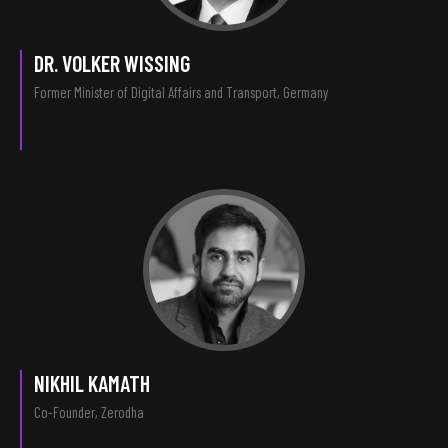
DR. VOLKER WISSING
Former Minister of Digital Affairs and Transport, Germany
NIKHIL KAMATH
Co-Founder, Zerodha