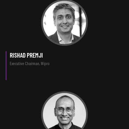
RISHAD PREMJI
Executive Chairman, Wipro