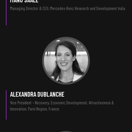
Managing Director & CEO, Mercedes-Benz Research and Development India
ALEXANDRA DUBLANCHE
Vice President – Recovery, Economic Development, Attractiveness &
Innovation, Paris Region, France