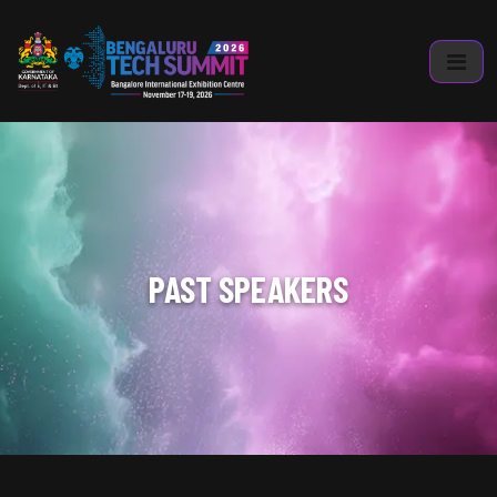
PAST SPEAKERS