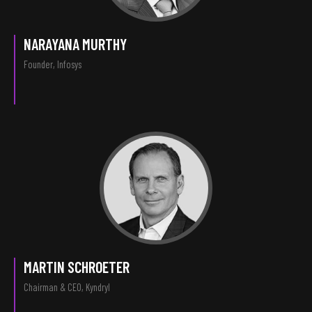
NARAYANA MURTHY
Founder, Infosys
MARTIN SCHROETER
Chairman & CEO, Kyndryl