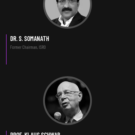
DR. S. SOMANATH
Former Chairman, ISRO
PROF. KLAUS SCHWAB