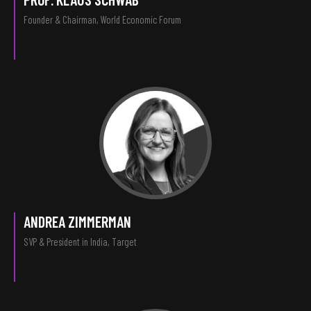
Founder & Chairman, World Economic Forum
ANDREA ZIMMERMAN
SVP & President in India, Target