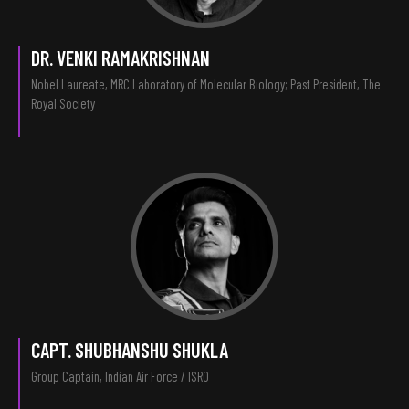
DR. VENKI RAMAKRISHNAN
Nobel Laureate, MRC Laboratory of Molecular Biology; Past President, The
Royal Society
CAPT. SHUBHANSHU SHUKLA
Group Captain, Indian Air Force / ISRO