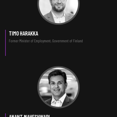
TIMO HARAKKA
Former Minister of Employment, Government of Finland
ANANT MAHESHWARI