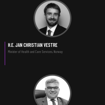
H.E. JAN CHRISTIAN VESTRE
Minister of Health and Care Services, Norway