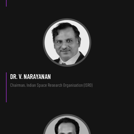
DR. V. NARAYANAN
Chairman, Indian Space Research Organisation (ISRO)