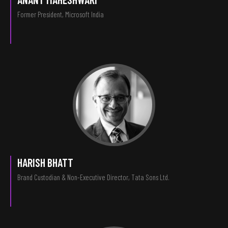
Former President, Microsoft India
HARISH BHATT
Brand Custodian & Non-Executive Director, Tata Sons Ltd.