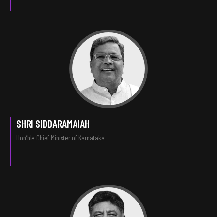
SHRI SIDDARAMAIAH
Hon’ble Chief Minister of Karnataka