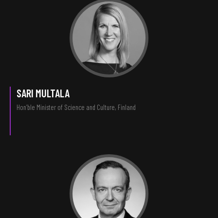
SARI MULTALA
Hon’ble Minister of Science and Culture, Finland