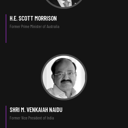
H.E. SCOTT MORRISON
Former Prime Minister of Australia
SHRI M. VENKAIAH NAIDU
Former Vice President of India