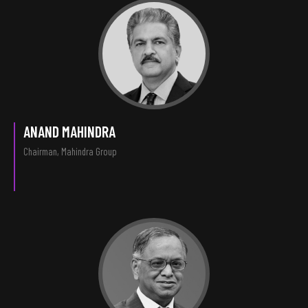
ANAND MAHINDRA
Chairman, Mahindra Group