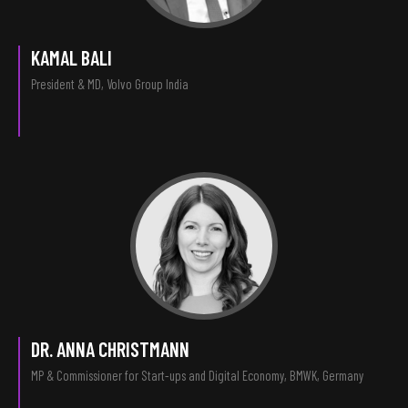
KAMAL BALI
President & MD, Volvo Group India
DR. ANNA CHRISTMANN
MP & Commissioner for Start-ups and Digital Economy, BMWK, Germany