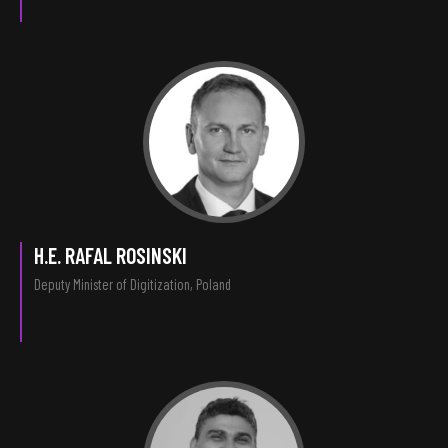
H.E. RAFAL ROSINSKI
Deputy Minister of Digitization, Poland