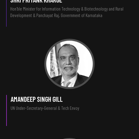
Hon'ble Minister for Information Technology & Biotechnology and Rural
Development & Panchayat Raj, Government of Karnataka
AMANDEEP SINGH GILL
UN Under-Secretary-General & Tech Envoy