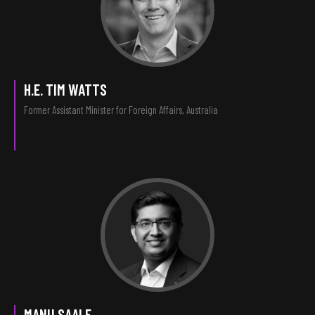
H.E. TIM WATTS
Former Assistant Minister for Foreign Affairs, Australia
MANU SAALE