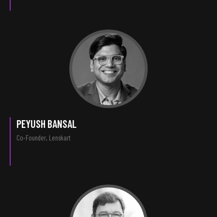
PEYUSH BANSAL
Co-Founder, Lenskart