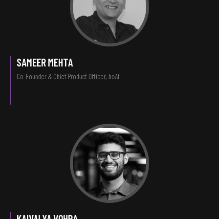
SAMEER MEHTA
Co-Founder & Chief Product Officer, boAt
KAIVALYA VOHRA