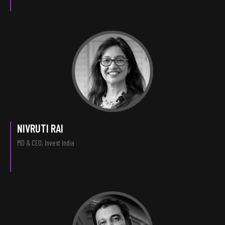
NIVRUTI RAI
MD & CEO, Invest India