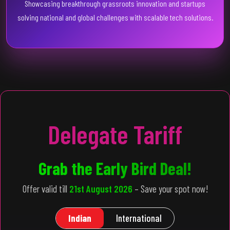
Showcasing breakthrough grassroots innovation and startups
solving national and global challenges with scalable tech solutions.
Delegate Tariff
Grab the Early Bird Deal!
Offer valid till
21st August 2026
– Save your spot now!
Indian
International