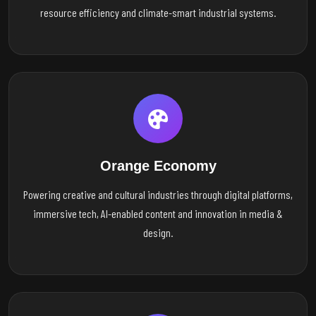
resource efficiency and climate-smart industrial systems.
Orange Economy
Powering creative and cultural industries through digital platforms,
immersive tech, AI-enabled content and innovation in media &
design.