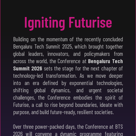
Igniting Futurise
Building on the momentum of the recently concluded
Bengaluru Tech Summit 2025, which brought together
global leaders, innovators, and policymakers from
across the world, the Conference at
Bengaluru Tech
Summit 2026
sets the stage for the next chapter of
technology-led transformation. As we move deeper
into an era defined by exponential technologies,
shifting global dynamics, and urgent societal
challenges, the Conference embodies the spirit of
Futurise, a call to rise beyond boundaries, ideate with
purpose, and build future-ready, resilient societies.
Over three power-packed days, the Conference at BTS
2026 will convene a dynamic programme featuring