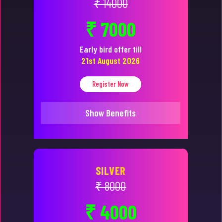
₹ 14000
₹ 7000
Early bird offer till
21st August 2026
Register Now
Show Benefits
SILVER
₹ 8000
₹ 4000