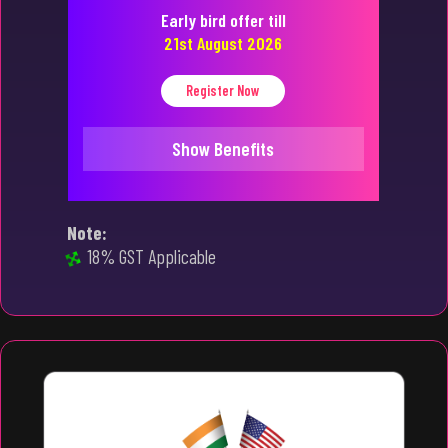
Early bird offer till
21st August 2026
Register Now
Show Benefits
Note:
18% GST Applicable