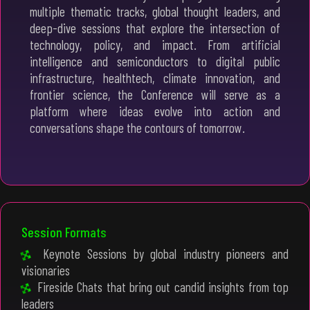
multiple thematic tracks, global thought leaders, and
deep-dive sessions that explore the intersection of
technology, policy, and impact. From artificial
intelligence and semiconductors to digital public
infrastructure, healthtech, climate innovation, and
frontier science, the Conference will serve as a
platform where ideas evolve into action and
conversations shape the contours of tomorrow.
Session Formats
Keynote Sessions by global industry pioneers and
visionaries
Fireside Chats that bring out candid insights from top
leaders