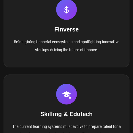
Finverse
Reimagining financial ecosystems and spotlighting innovative
startups driving the future of finance.
Skilling & Edutech
The current learning systems must evolve to prepare talent for a