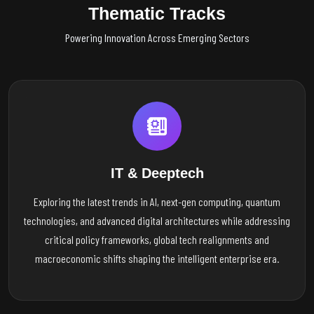
Thematic Tracks
Powering Innovation Across Emerging Sectors
IT & Deeptech
Exploring the latest trends in AI, next-gen computing, quantum
technologies, and advanced digital architectures while addressing
critical policy frameworks, global tech realignments and
macroeconomic shifts shaping the intelligent enterprise era.