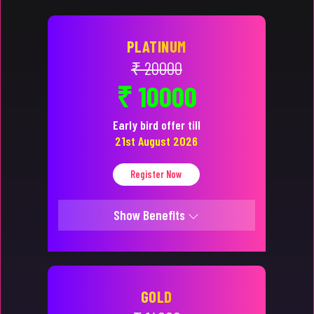
PLATINUM
₹ 20000
₹ 10000
Early bird offer till
21st August 2026
Register Now
Show Benefits
GOLD