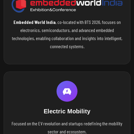
Embedded World India
, co-located with BTS 2026, focuses on
electronics, semiconductors, and advanced embedded
technologies, enabling collaboration and insights into intelligent,
connected systems.
Electric Mobility
Focused on the EV revolution and startups redefining the mobility
sector and ecosystem.