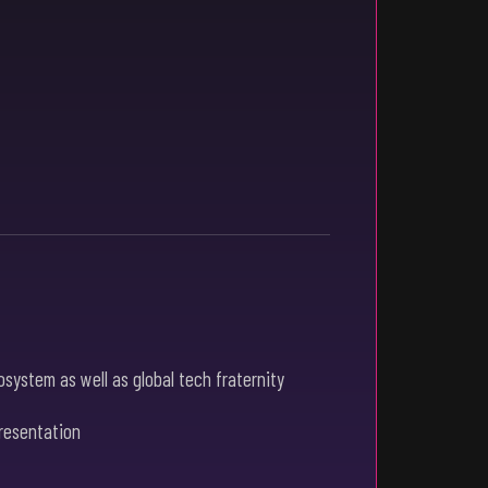
system as well as global tech fraternity
presentation