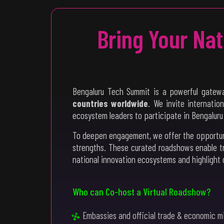
Bring Your Na
Bengaluru Tech Summit is a powerful gatewa
countries worldwide
. We invite internatio
ecosystem leaders to participate in Bengalur
To deepen engagement, we offer the opportu
strengths. These curated roadshows enable t
national innovation ecosystems and highlight 
Who can Co-host a Virtual Roadshow?
Embassies and official trade & economic m