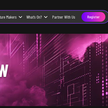
ture Makers
What’s On?
Partner With Us
Register
OW