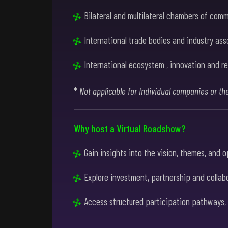
Bilateral and multilateral chambers of com
International trade bodies and industry ass
International ecosystem , innovation and re
*
Not applicable for Individual companies or th
Why host a Virtual Roadshow?
Gain insights into the vision, themes, and 
Explore investment, partnership and collabo
Access structured participation pathways, in