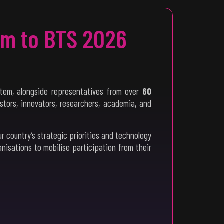
em to BTS 2026
tem, alongside representatives from over
60
estors, innovators, researchers, academia, and
our country’s strategic priorities and technology
sations to mobilise participation from their