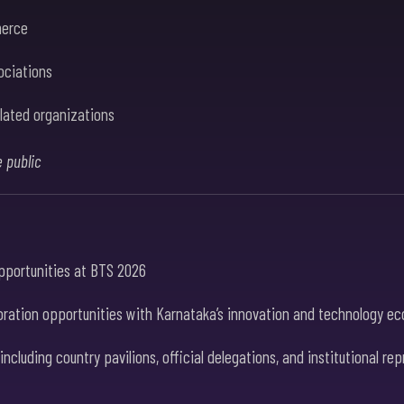
merce
ociations
lated organizations
e public
opportunities at BTS 2026
ration opportunities with Karnataka’s innovation and technology eco
cluding country pavilions, official delegations, and institutional re