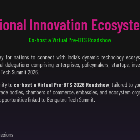
tional Innovation Ecosyst
Co-host a Virtual Pre-BTS Roadshow
y for nations to connect with India’s dynamic technology ecosys
nal delegations comprising enterprises, policymakers, startups, inv
u Tech Summit 2026.
nity to
co-host a Virtual Pre-BTS 2026 Roadshow
, tailored to y
rade bodies, chambers of commerce, embassies, and ecosystem organi
opportunities linked to Bengaluru Tech Summit.
issions