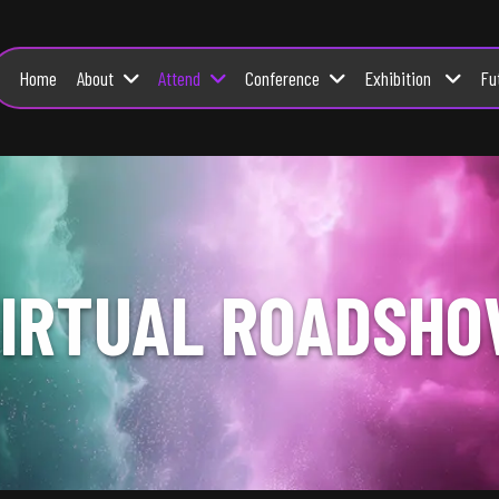
About
Attend
Conference
Exhibition
Fu
Home
IRTUAL ROADSH