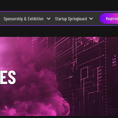
Sponsorship & Exhibition
Startup Springboard
Registe
ES