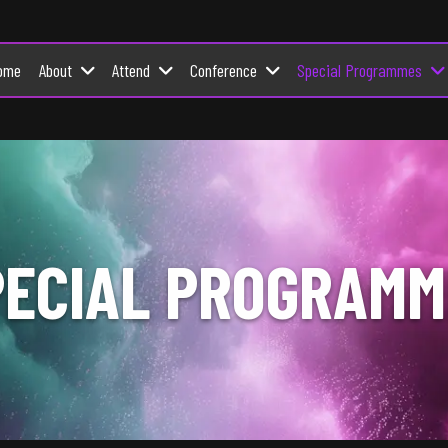
About
Attend
Conference
Special Programmes
ome
PECIAL PROGRAMM